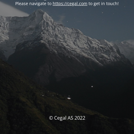
Please navigate to
https://cegal.com
to get in touch!
© Cegal AS 2022