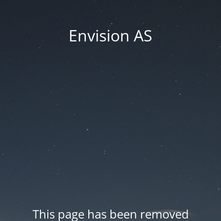
Envision AS
This page has been removed