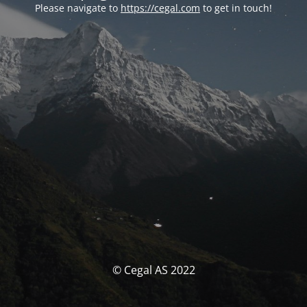
Please navigate to
https://cegal.com
to get in touch!
© Cegal AS 2022