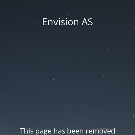
Envision AS
This page has been removed