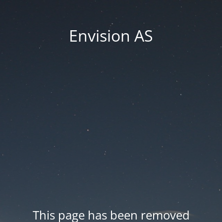
Envision AS
This page has been removed