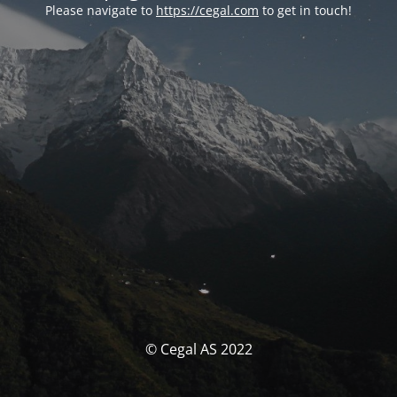
Please navigate to
https://cegal.com
to get in touch!
© Cegal AS 2022